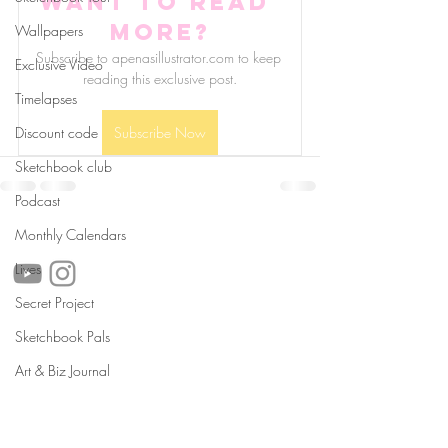
Want to read 
more?
Wallpapers
Subscribe to apenasillustrator.com to keep 
Exclusive Video
reading this exclusive post.
Timelapses
Discount code
Subscribe Now
Sketchbook club
Podcast
follow us!
Monthly Calendars
Lives
Secret Project
Sketchbook Pals
Helpful links:
FAQ
Art & Biz Journal
Sustainability
Shipping Informations
Terms of Service
Privacy Policy