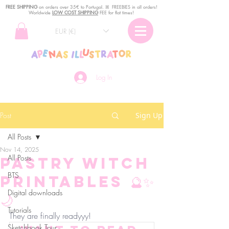
FREE SHIPPING
o
n
orders over 35€ to Portugal. ꕤ FREEBIES in all orders!
Worldwide
LOW COST SHIPPING
FEE for flat times!
EUR (€)
Log In
Post
Sign Up
All Posts
Nov 14, 2025
All Posts
Pastry Witch
BTS
Printables 🔮✨
Digital downloads
🌙
Tutorials
They are finally readyyy!
Sketchbook Tour