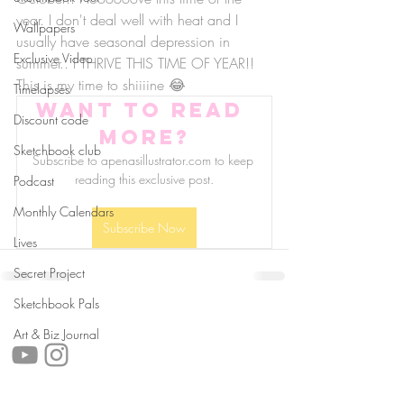
year. I don't deal well with heat and I 
Wallpapers
usually have seasonal depression in 
Exclusive Video
summer.. I THRIVE THIS TIME OF YEAR!! 
This is my time to shiiiine 😂
Timelapses
Want to read 
Discount code
more?
Sketchbook club
Subscribe to apenasillustrator.com to keep 
reading this exclusive post.
Podcast
Monthly Calendars
Subscribe Now
Lives
Secret Project
Sketchbook Pals
follow us!
Art & Biz Journal