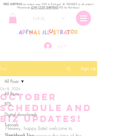
FREE SHIPPING
o
n
orders over 35€ to Portugal. ꕤ FREEBIES in all orders!
Worldwide
LOW COST SHIPPING
FEE for flat times!
EUR (€)
Log In
Post
Sign Up
All Posts
Oct 8, 2024
All Posts
October
BTS
Schedule and
Digital downloads
Biz updates!
Tutorials
Heeeey, happy (late) welcome to 
Sketchbook Tour
October!! I loooooove this time of the 