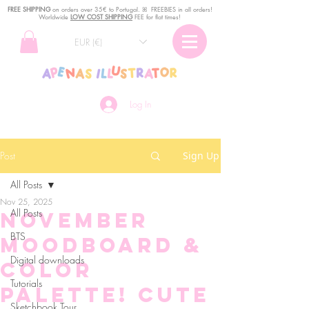
FREE SHIPPING
o
n
orders over 35€ to Portugal. ꕤ FREEBIES in all orders!
Worldwide
LOW COST SHIPPING
FEE for flat times!
EUR (€)
Log In
Post
Sign Up
All Posts
Nov 25, 2025
All Posts
November
BTS
moodboard &
Digital downloads
color
Tutorials
palette! Cute
Sketchbook Tour