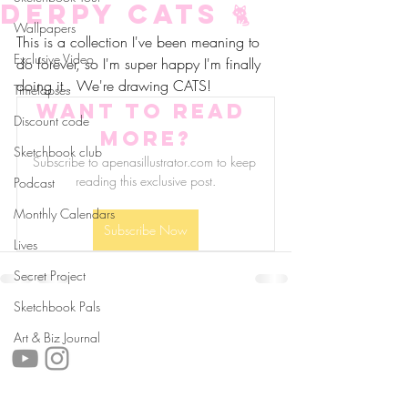
Derpy Cats 🐈
Wallpapers
This is a collection I've been meaning to 
Exclusive Video
do forever, so I'm super happy I'm finally 
doing it.. We're drawing CATS!
Timelapses
Want to read 
Discount code
more?
Sketchbook club
Subscribe to apenasillustrator.com to keep 
reading this exclusive post.
Podcast
Monthly Calendars
Subscribe Now
Lives
Secret Project
Sketchbook Pals
follow us!
Art & Biz Journal