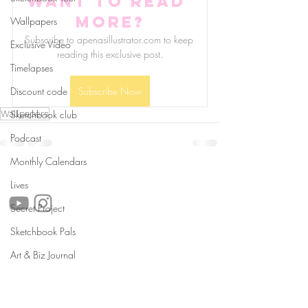
Want to read 
more?
Wallpapers
Subscribe to apenasillustrator.com to keep 
Exclusive Video
reading this exclusive post.
Timelapses
Discount code
Subscribe Now
Wallpapers
Sketchbook club
Podcast
Monthly Calendars
follow us!
Lives
Secret Project
Sketchbook Pals
Helpful links:
Art & Biz Journal
FAQ
Sustainability
Shipping Informations
Terms of Service