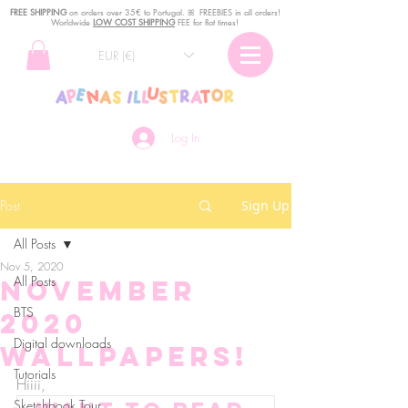
FREE SHIPPING
o
n
orders over 35€ to Portugal. ꕤ FREEBIES in all orders!
Worldwide
LOW COST SHIPPING
FEE for flat times!
EUR (€)
Log In
Post
Sign Up
All Posts
Nov 5, 2020
All Posts
November
BTS
2020
Digital downloads
Wallpapers!
Tutorials
Hiiii, 
Sketchbook Tour