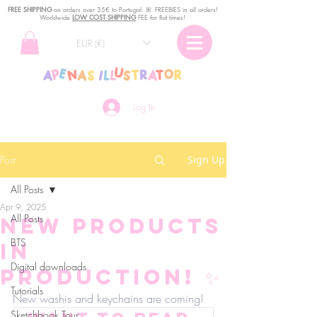
FREE SHIPPING
o
n
orders over 35€ to Portugal. ꕤ FREEBIES in all orders!
Worldwide
LOW COST SHIPPING
FEE for flat times!
EUR (€)
Log In
Post
Sign Up
All Posts
Apr 9, 2025
All Posts
New products
BTS
in
Digital downloads
production! ✨
Tutorials
New washis and keychains are coming!
Sketchbook Tour