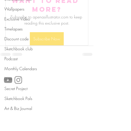
Want to read 
more?
Wallpapers
Subscribe to apenasillustrator.com to keep 
Exclusive Video
reading this exclusive post.
Timelapses
Discount code
Subscribe Now
Sketchbook club
Podcast
follow us!
Monthly Calendars
Lives
Secret Project
Sketchbook Pals
Helpful links:
FAQ
Art & Biz Journal
Sustainability
Shipping Informations
Terms of Service
Privacy Policy