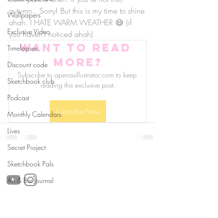
autumn.. Sorry! But this is my time to shine 
Wallpapers
ahah. I HATE WARM WEATHER 😅 (if 
Exclusive Video
you haven't noticed ahah)
Want to read 
Timelapses
more?
Discount code
Subscribe to apenasillustrator.com to keep 
Sketchbook club
reading this exclusive post.
Podcast
Subscribe Now
Monthly Calendars
Lives
Secret Project
follow us!
Sketchbook Pals
Art & Biz Journal
Helpful links: