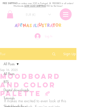
FREE SHIPPING
o
n
orders over 35€ to Portugal. ꕤ FREEBIES in all orders!
Worldwide
LOW COST SHIPPING
FEE for flat times!
EUR (€)
Log In
Post
Sign Up
All Posts
Sep 16, 2025
All Posts
Moodboard
BTS
and Color
Digital downloads
Palette 🍂
Tutorials
It makes me excited to even look at this 
Sketchbook Tour
color palette eheh. If you're not into 