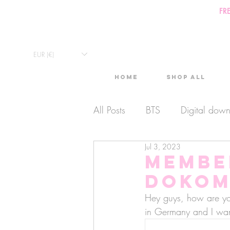
FR
EUR (€)
Home
Shop All
All Posts
BTS
Digital dow
Jul 3, 2023
Exclusive Video
Timelaps
Membe
Dokom
Monthly Calendars
Lives
Hey guys, how are yo
in Germany and I wan