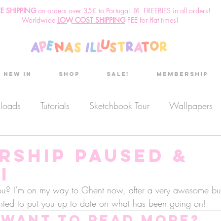
EE SHIPPING
o
n
orders over 35€ to Portugal. ꕤ FREEBIES in all orders!
Worldwide
LOW COST SHIPPING
FEE for flat times!
New in
Shop
Sale!
Membership
nloads
Tutorials
Sketchbook Tour
Wallpapers
es
Discount code
Sketchbook club
Podcast
rship paused &
i
Secret Project
Sketchbook Pals
u? I’m on my way to Ghent now, after a very awesome but
ted to put you up to date on what has been going on! 
Want to read more?