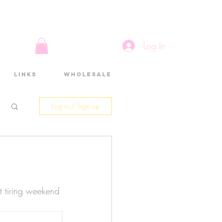
Log In
Links
Wholesale
Log in / Sign up
 tiring weekend 