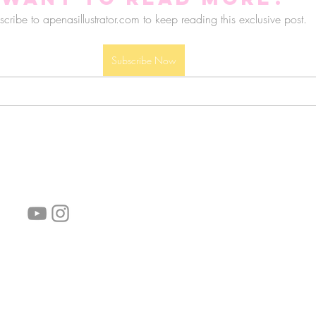
cribe to apenasillustrator.com to keep reading this exclusive post.
Subscribe Now
follow us!
Helpful links:
FAQ
Sustainability
Shipping Informations
Terms of Service
Privacy Policy
Wholesale
subscribe the newsletter