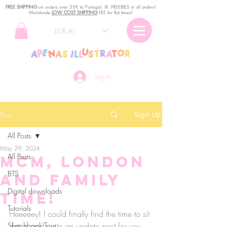
FREE SHIPPING
o
n
orders over 35€ to Portugal. ꕤ FREEBIES in all orders!
Worldwide
LOW COST SHIPPING
FEE for flat times!
EUR (€)
Log In
Post
Sign Up
All Posts
May 29, 2024
All Posts
MCM, London
BTS
and Family
Digital downloads
time!
Tutorials
Heeeeey! I could finally find the time to sit 
Sketchbook Tour
down and write an update post for you 