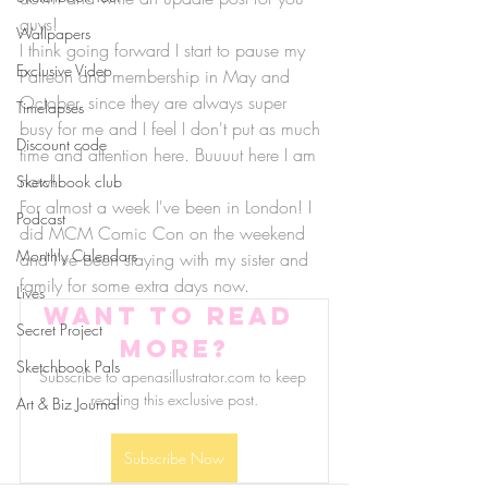
guys!
Wallpapers
I think going forward I start to pause my 
Exclusive Video
Patreon and membership in May and 
October, since they are always super 
Timelapses
busy for me and I feel I don't put as much 
Discount code
time and attention here. Buuuut here I am 
now!
Sketchbook club
For almost a week I've been in London! I 
Podcast
did MCM Comic Con on the weekend 
Monthly Calendars
and I've been staying with my sister and 
family for some extra days now.
Lives
Want to read 
Secret Project
more?
Sketchbook Pals
Subscribe to apenasillustrator.com to keep 
reading this exclusive post.
Art & Biz Journal
Subscribe Now