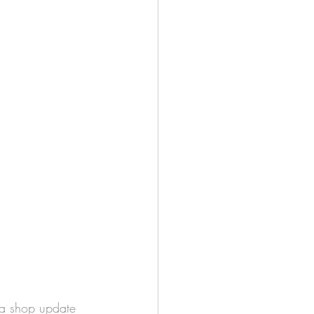
 a shop update 