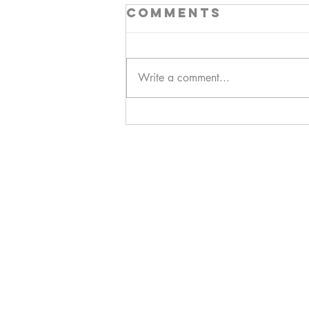
Comments
Write a comment...
Hello!
ABOUT ME!
PORTFOLIO
Contact me:
apenasillustrator@gmail.com