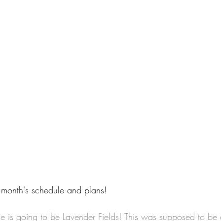
 month's schedule and plans!
me is going to be Lavender Fields! This was supposed to be