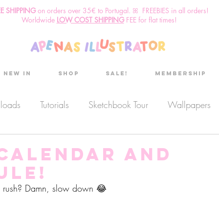
EE SHIPPING
o
n
orders over 35€ to Portugal. ꕤ FREEBIES in all orders!
Worldwide
LOW COST SHIPPING
FEE for flat times!
New in
Shop
Sale!
Membership
nloads
Tutorials
Sketchbook Tour
Wallpapers
es
Discount code
Sketchbook club
Podcast
 calendar and
ule!
Secret Project
Sketchbook Pals
a rush? Damn, slow down 😂