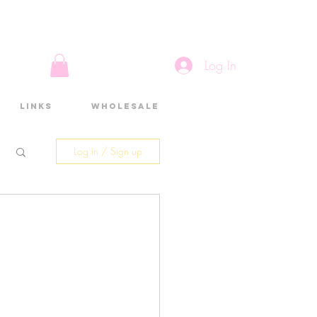
Log In
Links
Wholesale
Log in / Sign up