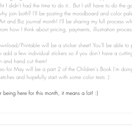
t I didn't had the time to do it.. But I still have to do the 
hy join both? I'll be posting the moodboard and color pal
Art and Biz journal month! I'll be sharing my full process w
from how I think about pricing, payments, illustration proces
wnload/Printable will be a sticker sheet! You'll be able to pr
lso add a few individual stickers so if you don't have a cutt
hem and hand cut them!
eo for May will be a part 2 of the Children's Book I'm doing
ketches and hopefully start with some color tests :)
being here for this month, it means a lot! :)