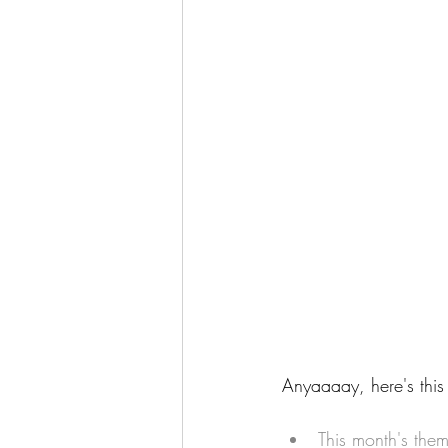
Anyaaaay, here's this
This month's the