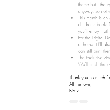
theme but I though
anyway, so not w
This month is an 
children's book: 
you'll enjoy that!
For the Digital Do
at home :) I'll a
can still print t
The Exclusive vid
We'll finish the s
Thank you so much for 
All the love,
Bia x