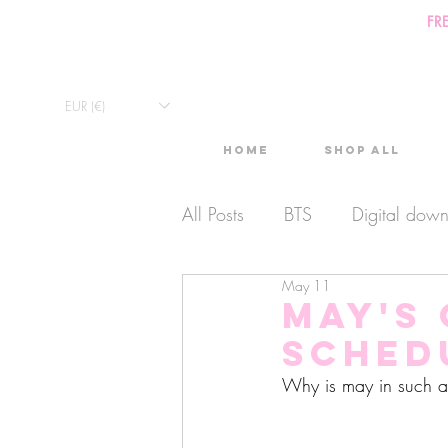
FR
EUR (€)
Home
Shop All
All Posts
BTS
Digital dow
May 11
Exclusive Video
Timelaps
May's
sched
Monthly Calendars
Lives
Why is may in such 