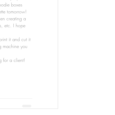
goodie boxes 
ette tomorrow!
hen creating a 
s, etc. I hope 
int it and cut it 
ing machine you 
 for a client! 