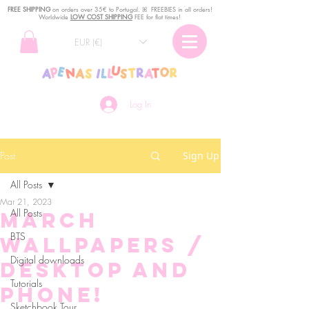
FREE SHIPPING
o
n
orders over 35€ to Portugal. ꕤ FREEBIES in all orders!
Worldwide
LOW COST SHIPPING
FEE for flat times!
EUR (€)
Log In
Post
Sign Up
All Posts
Mar 21, 2023
All Posts
March
BTS
Wallpapers /
Digital downloads
DESKTOP AND
Tutorials
PHONE!
Sketchbook Tour