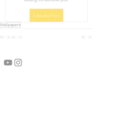
Subscribe Now
Wallpapers
follow us!
Helpful links:
FAQ
Sustainability
Shipping Informations
Terms of Service
Privacy Policy
Wholesale