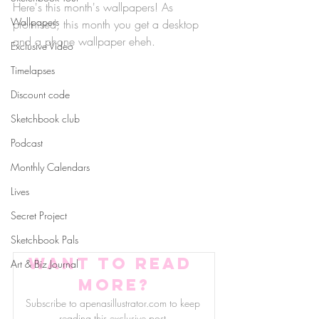
Here's this month's wallpapers! As 
Wallpapers
promised, this month you get a desktop 
and a phone wallpaper eheh.
Exclusive Video
Timelapses
Discount code
Sketchbook club
Podcast
Monthly Calendars
Lives
Secret Project
Sketchbook Pals
Want to read 
Art & Biz Journal
more?
Subscribe to apenasillustrator.com to keep 
reading this exclusive post.