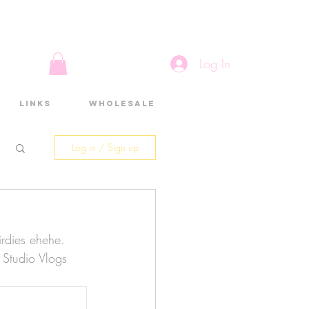
Log In
Links
Wholesale
Log in / Sign up
birdies ehehe. 
f Studio Vlogs 