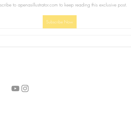
cribe to apenasillustrator.com to keep reading this exclusive post.
Subscribe Now
follow us!
Helpful links:
FAQ
Sustainability
Shipping Informations
Terms of Service
Privacy Policy
Wholesale
subscribe the newsletter