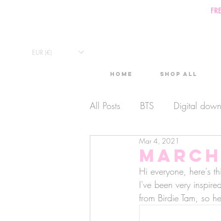
FR
EUR (€)
Home
Shop All
All Posts
BTS
Digital dow
Mar 4, 2021
Exclusive Video
Timelaps
March 
Hi everyone, here's thi
Monthly Calendars
I've been very inspire
Lives
from Birdie Tam, so h