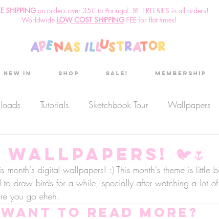
EE SHIPPING
o
n
orders over 35€ to Portugal. ꕤ FREEBIES in all orders!
Worldwide
LOW COST SHIPPING
FEE for flat times!
New in
Shop
Sale!
Membership
nloads
Tutorials
Sketchbook Tour
Wallpapers
es
Discount code
Sketchbook club
Podcast
Wallpapers! 🐦🌷
s month's digital wallpapers! :) This month's theme is little 
d to draw birds for a while, specially after watching a lot o
Secret Project
Sketchbook Pals
ere you go eheh.
Want to read more?