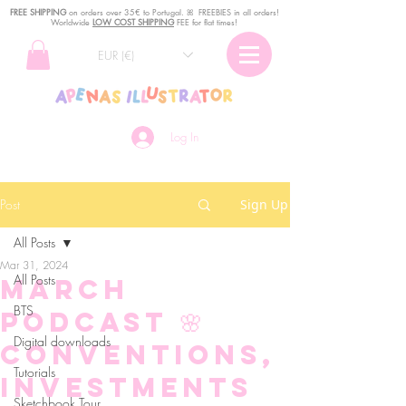
FREE SHIPPING
o
n
orders over 35€ to Portugal. ꕤ FREEBIES in all orders!
Worldwide
LOW COST SHIPPING
FEE for flat times!
EUR (€)
Log In
Post
Sign Up
All Posts
Mar 31, 2024
All Posts
March
BTS
podcast 🌸
Digital downloads
Conventions,
Tutorials
investments
Sketchbook Tour