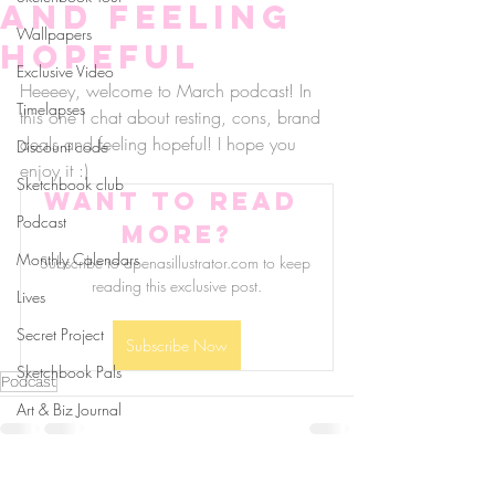
and feeling
Wallpapers
hopeful
Exclusive Video
Heeeey, welcome to March podcast! In 
Timelapses
this one I chat about resting, cons, brand 
deals and feeling hopeful! I hope you 
Discount code
enjoy it :)
Sketchbook club
Want to read 
Podcast
more?
Monthly Calendars
Subscribe to apenasillustrator.com to keep 
reading this exclusive post.
Lives
Secret Project
Subscribe Now
Sketchbook Pals
Podcast
Art & Biz Journal
follow us!