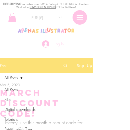
FREE SHIPPING
o
n
orders over 35€ to Portugal. ꕤ FREEBIES in all orders!
Worldwide
LOW COST SHIPPING
FEE for flat times!
EUR (€)
Log In
Post
Sign Up
All Posts
Mar 5, 2023
All Posts
March
BTS
discount
Digital downloads
code!
Tutorials
Heeey, use this month discount code for 
Sketchbook Tour
10% off: