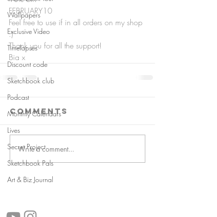
FEBRUARY10
Wallpapers
Feel free to use if in all orders on my shop 
Exclusive Video
:)
Thank you for all the support!
Timelapses
Bia x
Discount code
Sketchbook club
Podcast
Comments
Monthly Calendars
Lives
Secret Project
Write a comment...
Sketchbook Pals
Art & Biz Journal
follow us!