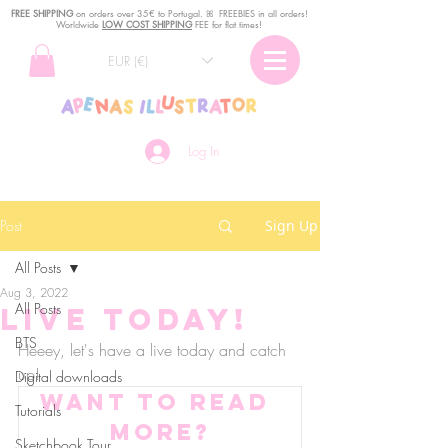
FREE SHIPPING
o
n
orders over 35€ to Portugal. ꕤ FREEBIES in all orders!
Worldwide
LOW COST SHIPPING
FEE for flat times!
EUR (€)
Log In
Post
Sign Up
All Posts
Aug 3, 2022
All Posts
Live TODAY!
BTS
Heeey, let's have a live today and catch 
up! 
Digital downloads
Want to read 
Tutorials
more?
Sketchbook Tour