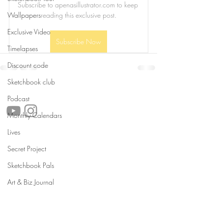
Subscribe to apenasillustrator.com to keep 
Wallpapers
reading this exclusive post.
Exclusive Video
Subscribe Now
Timelapses
Discount code
Sketchbook club
follow us!
Podcast
Monthly Calendars
Lives
Helpful links:
Secret Project
FAQ
Sustainability
Sketchbook Pals
Shipping Informations
Art & Biz Journal
Terms of Service
Privacy Policy
Wholesale