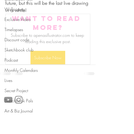
future, but this will be the last live drawing 
Wallpapers
in a while!
Want to read 
Exclusive Video
more?
Timelapses
Subscribe to apenasillustrator.com to keep 
Discount code
reading this exclusive post.
Sketchbook club
Subscribe Now
Podcast
Monthly Calendars
Lives
follow us!
Secret Project
Sketchbook Pals
Art & Biz Journal
Helpful links:
FAQ
Sustainability