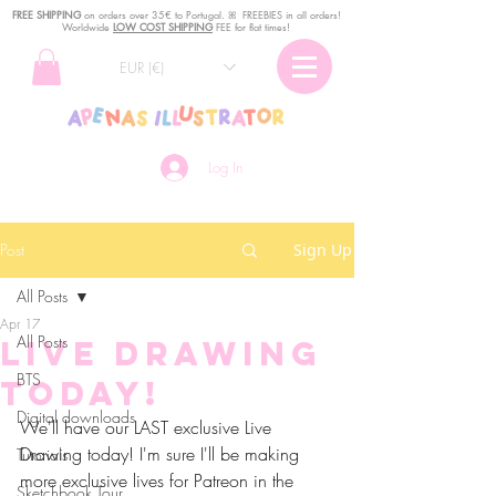
FREE SHIPPING
o
n
orders over 35€ to Portugal. ꕤ FREEBIES in all orders!
Worldwide
LOW COST SHIPPING
FEE for flat times!
EUR (€)
Log In
Post
Sign Up
All Posts
Apr 17
All Posts
Live drawing
BTS
today!
Digital downloads
We'll have our LAST exclusive Live 
Drawing today! I'm sure I'll be making 
Tutorials
more exclusive lives for Patreon in the 
Sketchbook Tour