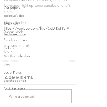
beverage, light up some candles and let's 
Wallpapers
draw!
Exclusive Video
Here's the link: 
Timelapses
https://youtube.com/live/6qDttRdHC-I?
Discount code
feature=share
Sketchbook club
See you in a bit!
Podcast
Bia x
Monthly Calendars
Lives
Secret Project
Comments
Sketchbook Pals
Art & Biz Journal
Write a comment...