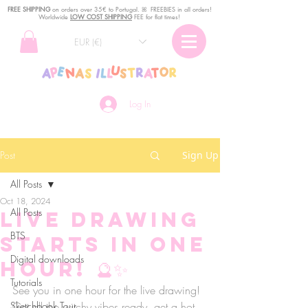
FREE SHIPPING
o
n
orders over 35€ to Portugal. ꕤ FREEBIES in all orders!
Worldwide
LOW COST SHIPPING
FEE for flat times!
EUR (€)
Log In
Post
Sign Up
All Posts
Oct 18, 2024
All Posts
Live drawing
BTS
starts in one
Digital downloads
hour! 🔮✨
Tutorials
See you in one hour for the live drawing! 
Sketchbook Tour
Get all the witchy vibes ready, get a hot 