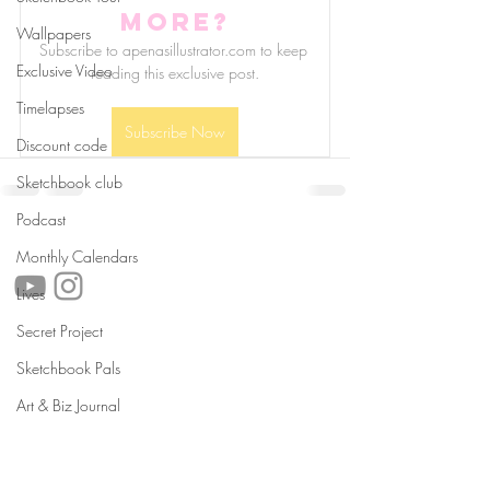
more?
Wallpapers
Subscribe to apenasillustrator.com to keep 
Exclusive Video
reading this exclusive post.
Timelapses
Subscribe Now
Discount code
Sketchbook club
Podcast
follow us!
Monthly Calendars
Lives
Secret Project
Helpful links:
Sketchbook Pals
FAQ
Sustainability
Art & Biz Journal
Shipping Informations
Terms of Service
Privacy Policy