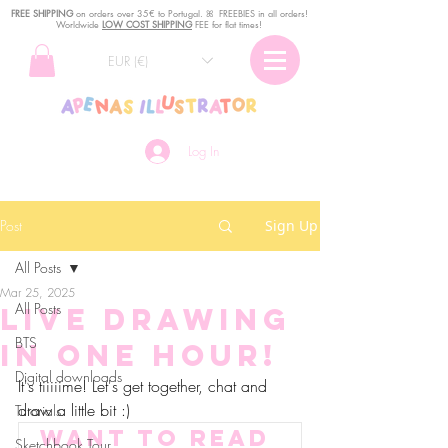
FREE SHIPPING
o
n
orders over 35€ to Portugal. ꕤ FREEBIES in all orders!
Worldwide
LOW COST SHIPPING
FEE for flat times!
EUR (€)
Log In
Post
Sign Up
All Posts
Mar 25, 2025
All Posts
Live drawing
BTS
in one hour!
Digital downloads
It's tiiiiime! Let's get together, chat and 
draw a little bit :)
Tutorials
Want to read 
Sketchbook Tour