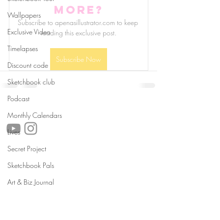
more?
Wallpapers
Subscribe to apenasillustrator.com to keep 
Exclusive Video
reading this exclusive post.
Timelapses
Subscribe Now
Discount code
Sketchbook club
Podcast
follow us!
Monthly Calendars
Lives
Secret Project
Helpful links:
Sketchbook Pals
FAQ
Sustainability
Art & Biz Journal
Shipping Informations
Terms of Service
Privacy Policy