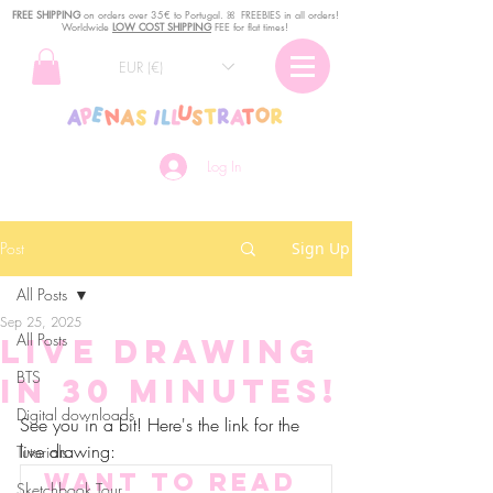
FREE SHIPPING
o
n
orders over 35€ to Portugal. ꕤ FREEBIES in all orders!
Worldwide
LOW COST SHIPPING
FEE for flat times!
EUR (€)
Log In
Post
Sign Up
All Posts
Sep 25, 2025
All Posts
Live drawing
BTS
in 30 minutes!
Digital downloads
See you in a bit! Here's the link for the 
live drawing:
Tutorials
Want to read 
Sketchbook Tour