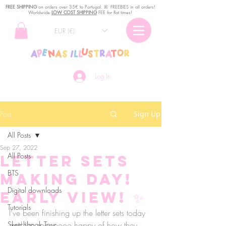
FREE SHIPPING
o
n
orders over 35€ to Portugal. ꕤ FREEBIES in all orders!
Worldwide
LOW COST SHIPPING
FEE for flat times!
EUR (€)
Log In
Post
Sign Up
All Posts
Sep 27, 2022
All Posts
Letter sets
BTS
making day!
Digital downloads
Early view! ✨
Tutorials
I’ve been finishing up the letter sets today 
Sketchbook Tour
and I’m sooooooo happy of how they 