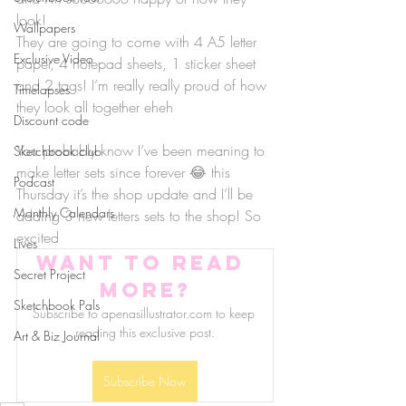
look!
Wallpapers
They are going to come with 4 A5 letter 
Exclusive Video
paper, 4 notepad sheets, 1 sticker sheet 
and 2 tags! I’m really really proud of how 
Timelapses
they look all together eheh
Discount code
You probably know I’ve been meaning to 
Sketchbook club
make letter sets since forever 😂 this 
Podcast
Thursday it’s the shop update and I’ll be 
Monthly Calendars
adding 3 new letters sets to the shop! So 
excited
Lives
Want to read 
Secret Project
more?
Sketchbook Pals
Subscribe to apenasillustrator.com to keep 
reading this exclusive post.
Art & Biz Journal
Subscribe Now