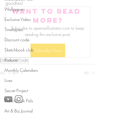
goodies!
Wallpapers
Want to read 
more?
Exclusive Video
Subscribe to apenasillustrator.com to keep 
Timelapses
reading this exclusive post.
Discount code
Sketchbook club
Subscribe Now
Podcast
Discount Code
Monthly Calendars
Lives
follow us!
Secret Project
Sketchbook Pals
Art & Biz Journal
Helpful links:
FAQ
Sustainability