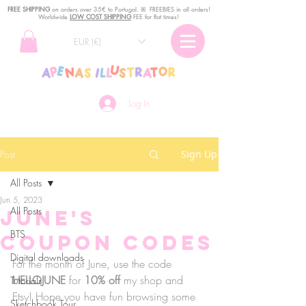
FREE SHIPPING
o
n
orders over 35€ to Portugal. ꕤ FREEBIES in all orders!
Worldwide
LOW COST SHIPPING
FEE for flat times!
EUR (€)
Log In
Post
Sign Up
All Posts
Jun 5, 2023
All Posts
June's
BTS
Coupon Codes
Digital downloads
For the month of June, use the code 
HELLOJUNE
 for 
10% off
 my shop and 
Tutorials
Etsy! Hope you have fun browsing some 
Sketchbook Tour