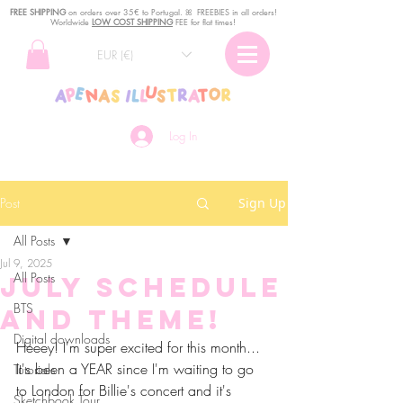
FREE SHIPPING
o
n
orders over 35€ to Portugal. ꕤ FREEBIES in all orders!
Worldwide
LOW COST SHIPPING
FEE for flat times!
EUR (€)
Log In
Post
Sign Up
All Posts
Jul 9, 2025
All Posts
July Schedule
BTS
and Theme!
Digital downloads
Heeey! I'm super excited for this month... 
It's been a YEAR since I'm waiting to go 
Tutorials
to London for Billie's concert and it's 
Sketchbook Tour