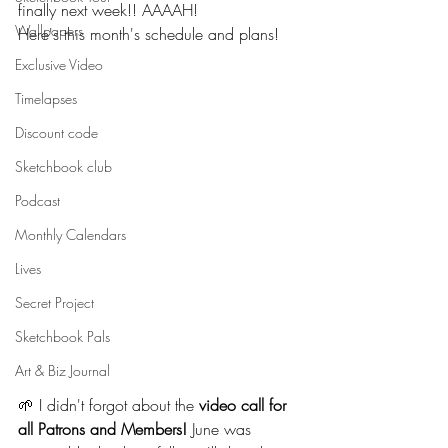
finally next week!! AAAAH!
Wallpapers
Here's this month's schedule and plans!
Exclusive Video
Timelapses
Discount code
Sketchbook club
Podcast
Monthly Calendars
Lives
Secret Project
Sketchbook Pals
Art & Biz Journal
🌱 I didn't forgot about the 
video call for 
all Patrons and Members!
 June was 