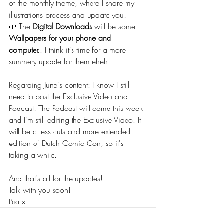
of the monthly theme, where I share my 
illustrations process and update you!
🌱 The 
Digital Downloads
 will be some 
Wallpapers for your phone and 
computer.
. I think it's time for a more 
summery update for them eheh
Regarding June's content: I know I still 
need to post the Exclusive Video and 
Podcast! The Podcast will come this week 
and I'm still editing the Exclusive Video. It 
will be a less cuts and more extended 
edition of Dutch Comic Con, so it's 
taking a while.
And that's all for the updates!
Talk with you soon!
Bia x