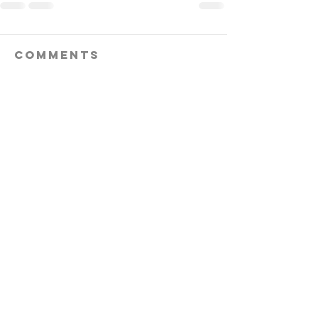
Comments
Write a comment...
follow us!
Helpful links:
FAQ
Sustainability
Shipping Informations
Terms of Service