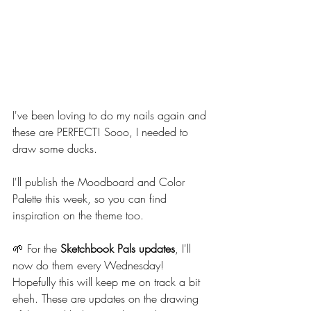
I've been loving to do my nails again and 
these are PERFECT! Sooo, I needed to 
draw some ducks.
I'll publish the Moodboard and Color 
Palette this week, so you can find 
inspiration on the theme too.
🌱 For the 
Sketchbook Pals updates
, I'll 
now do them every Wednesday! 
Hopefully this will keep me on track a bit 
eheh. These are updates on the drawing 