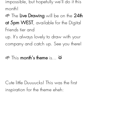
impossible, but hopefully we'll do it this 
month!
🌱 The 
Live Drawing
 will be on the 
24th 
at 5pm WEST
, available for the Digital 
Friends tier and 
up. It's always lovely to draw with your 
company and catch up. See you there!
🌱 This 
month's theme
 is... 🥁
Cute little Duuuucks! This was the first 
inspiration for the theme eheh: