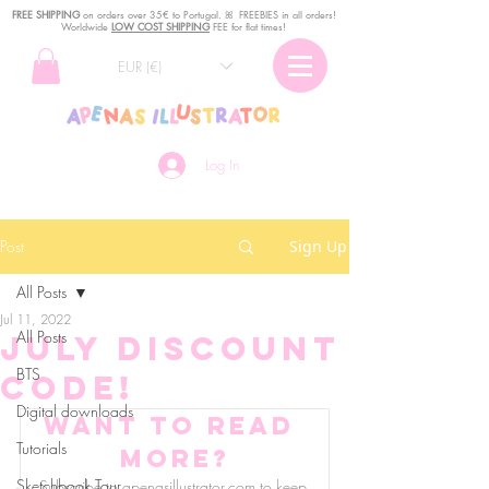
FREE SHIPPING
o
n
orders over 35€ to Portugal. ꕤ FREEBIES in all orders!
Worldwide
LOW COST SHIPPING
FEE for flat times!
EUR (€)
Log In
Post
Sign Up
All Posts
Jul 11, 2022
All Posts
July discount
BTS
code!
Digital downloads
Want to read 
Tutorials
more?
Sketchbook Tour
Subscribe to apenasillustrator.com to keep 