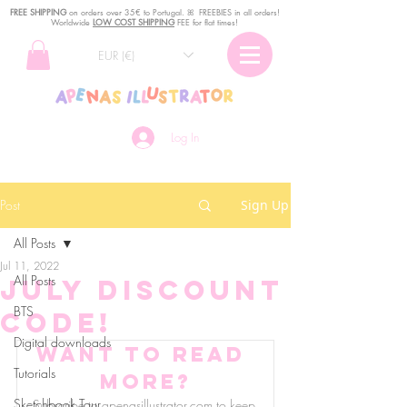
FREE SHIPPING
o
n
orders over 35€ to Portugal. ꕤ FREEBIES in all orders!
Worldwide
LOW COST SHIPPING
FEE for flat times!
EUR (€)
Log In
Post
Sign Up
All Posts
Jul 11, 2022
All Posts
July discount
BTS
code!
Digital downloads
Want to read 
Tutorials
more?
Sketchbook Tour
Subscribe to apenasillustrator.com to keep 