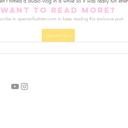
ven't filmed a studio vlog in a while so it was really fun ehe
Want to read more?
cribe to apenasillustrator.com to keep reading this exclusive post.
Subscribe Now
follow us!
Helpful links:
FAQ
Sustainability
Shipping Informations
Terms of Service
Privacy Policy
Wholesale
subscribe the newsletter