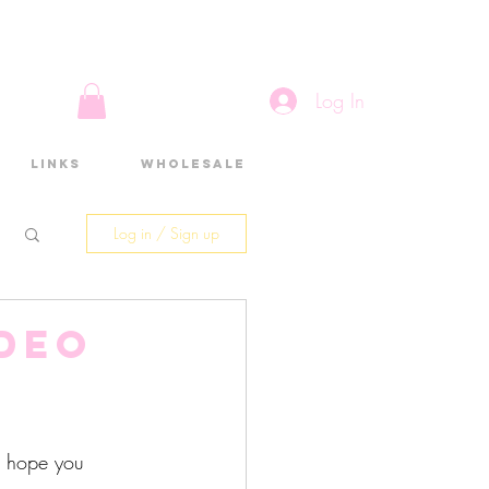
Log In
Links
Wholesale
Log in / Sign up
ideo
d
 I hope you 