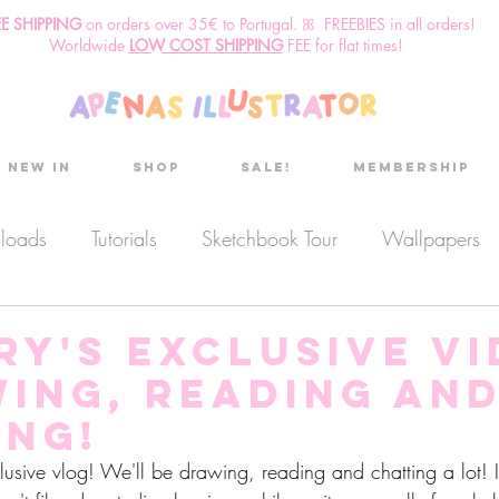
EE SHIPPING
o
n
orders over 35€ to Portugal. ꕤ FREEBIES in all orders!
Worldwide
LOW COST SHIPPING
FEE for flat times!
New in
Shop
Sale!
Membership
nloads
Tutorials
Sketchbook Tour
Wallpapers
es
Discount code
Sketchbook club
Podcast
ry's Exclusive v
wing, reading an
Secret Project
Sketchbook Pals
ing!
clusive vlog! We'll be drawing, reading and chatting a lot!