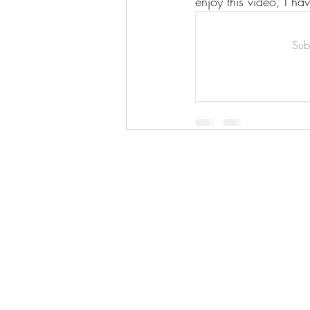
enjoy this video, I ha
Art & Biz Journal
Subs
Hello!
ABOUT ME!
PORTFOLIO
Contact me:
apenasillustrator@gmail.com