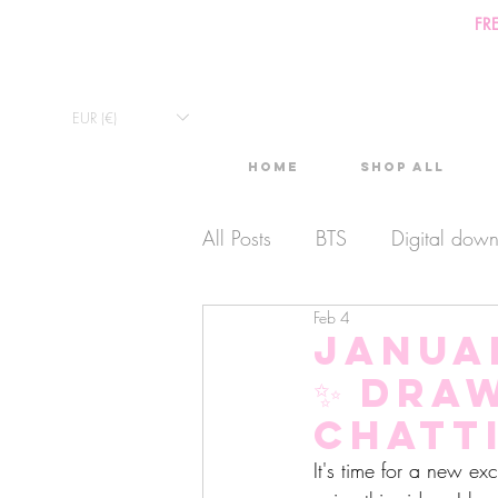
FR
EUR (€)
Home
Shop All
All Posts
BTS
Digital dow
Feb 4
Exclusive Video
Timelaps
Janua
✨ Dra
Monthly Calendars
Lives
chatt
It's time for a new ex