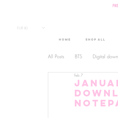
FR
EUR (€)
Home
Shop All
All Posts
BTS
Digital dow
Feb 7
Exclusive Video
Timelaps
Januar
Downl
Monthly Calendars
Lives
Notep