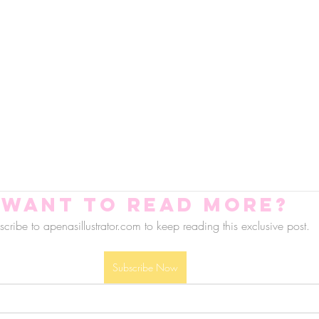
Want to read more?
cribe to apenasillustrator.com to keep reading this exclusive post.
Subscribe Now