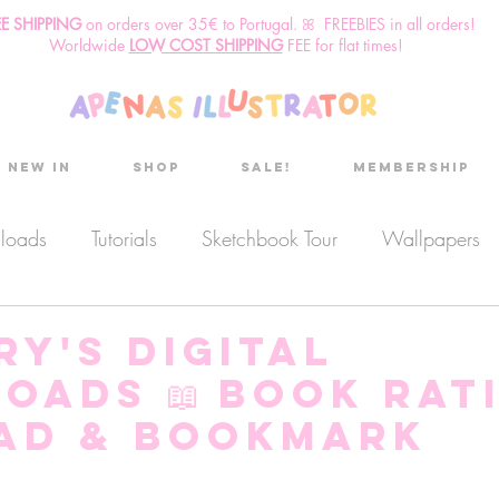
EE SHIPPING
o
n
orders over 35€ to Portugal. ꕤ FREEBIES in all orders!
Worldwide
LOW COST SHIPPING
FEE for flat times!
New in
Shop
Sale!
Membership
nloads
Tutorials
Sketchbook Tour
Wallpapers
es
Discount code
Sketchbook club
Podcast
y's Digital
oads 📖 Book Rat
Secret Project
Sketchbook Pals
ad & Bookmark