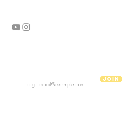
follow us!
Helpful links:
FAQ
Sustainability
Shipping Informations
Terms of Service
Privacy Policy
Wholesale
subscribe the newsletter
Join
aPenas Illustrator
Copyright 2022 | aPenas Illustrator