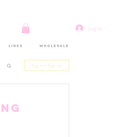
Log In
Links
Wholesale
Log in / Sign up
ing