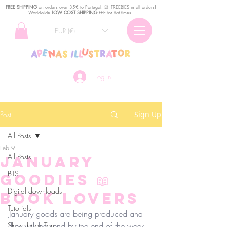
FREE SHIPPING
o
n
orders over 35€ to Portugal. ꕤ FREEBIES in all orders!
Worldwide
LOW COST SHIPPING
FEE for flat times!
EUR (€)
Log In
Post
Sign Up
All Posts
Feb 9
All Posts
January
BTS
Goodies 📖
Digital downloads
Book Lovers
Tutorials
January goods are being produced and 
Sketchbook Tour
they will be send by the end of the week! 