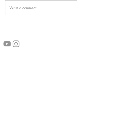
Write a comment...
follow us!
Helpful links:
FAQ
Sustainability
Shipping Informations
Terms of Service
Privacy Policy
Wholesale
apenas Illustrator