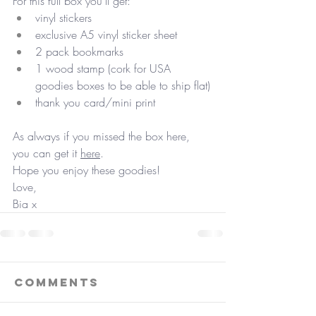
For this full box you'll get:
vinyl stickers
exclusive A5 vinyl sticker sheet
2 pack bookmarks
1 wood stamp (cork for USA 
goodies boxes to be able to ship flat)
thank you card/mini print
As always if you missed the box here, 
you can get it 
here
.
Hope you enjoy these goodies!
Love,
Bia x
Comments