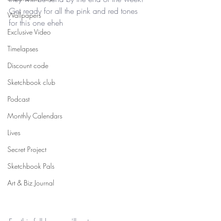
Get ready for all the pink and red tones 
Wallpapers
for this one eheh
Exclusive Video
Timelapses
Discount code
Sketchbook club
Podcast
Monthly Calendars
Lives
Secret Project
Sketchbook Pals
Art & Biz Journal