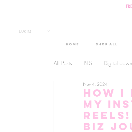
FR
EUR (€)
Home
Shop All
All Posts
BTS
Digital dow
Nov 4, 2024
Exclusive Video
Timelaps
How I
my In
Monthly Calendars
Lives
reels!
Biz J