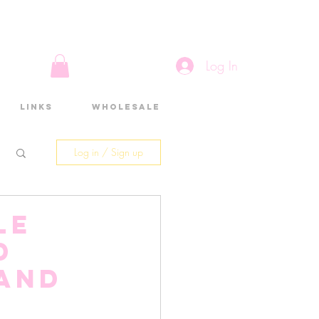
Log In
Links
Wholesale
Log in / Sign up
le
d
 and