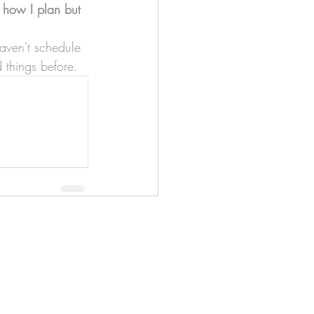
 
how I plan but 
aven't schedule 
 things before.
apenas
Illustrator
Shipping from Portugal, with
lots of love!