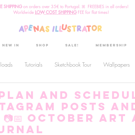
EE SHIPPING
o
n
orders over 35€ to Portugal. ꕤ FREEBIES in all orders!
Worldwide
LOW COST SHIPPING
FEE for flat times!
New in
Shop
Sale!
Membership
nloads
Tutorials
Sketchbook Tour
Wallpapers
es
Discount code
Sketchbook club
Podcast
 plan and schedu
stagram posts an
Secret Project
Sketchbook Pals
 📷📅 October Art
ournal