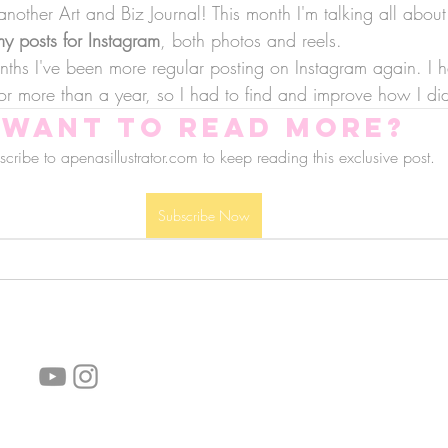
other Art and Biz Journal! This month I'm talking all about
y posts for Instagram
, both photos and reels.
nths I've been more regular posting on Instagram again. I h
or more than a year, so I had to find and improve how I did
Want to read more?
cribe to apenasillustrator.com to keep reading this exclusive post.
Subscribe Now
follow us!
Helpful links:
FAQ
Sustainability
Shipping Informations
Terms of Service
Privacy Policy