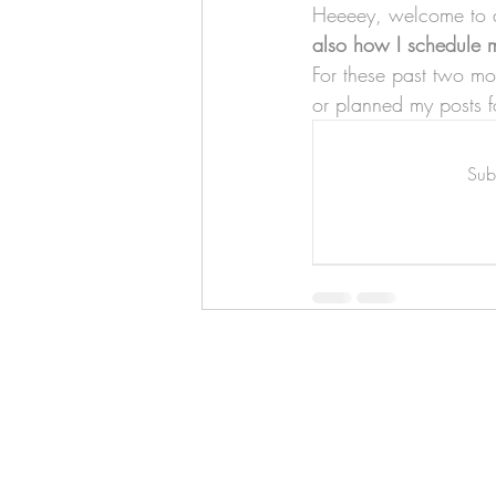
Art & Biz Journal
Heeeey, welcome to an
also how I schedule m
For these past two mo
or planned my posts f
Subs
Hello!
ABOUT ME!
PORTFOLIO
Contact me:
apenasillustrator@gmail.com