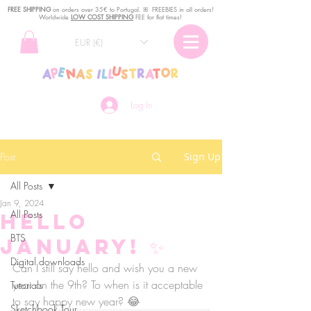
FREE SHIPPING
o
n
orders over 35€ to Portugal. ꕤ FREEBIES in all orders!
Worldwide
LOW COST SHIPPING
FEE for flat times!
EUR (€)
Log In
Post
Sign Up
All Posts
Jan 9, 2024
All Posts
Hello
BTS
January! ✨
Digital downloads
Can I still say hello and wish you a new 
year on the 9th? To when is it acceptable 
Tutorials
to say happy new year? 😂
Sketchbook Tour