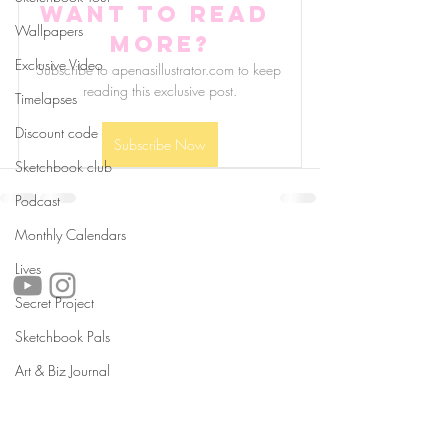
Want to read 
Wallpapers
more?
Exclusive Video
Subscribe to apenasillustrator.com to keep 
reading this exclusive post.
Timelapses
Discount code
Subscribe Now
Sketchbook club
Podcast
Monthly Calendars
follow us!
Lives
Secret Project
Sketchbook Pals
Helpful links:
Art & Biz Journal
FAQ
Sustainability
Shipping Informations
Terms of Service