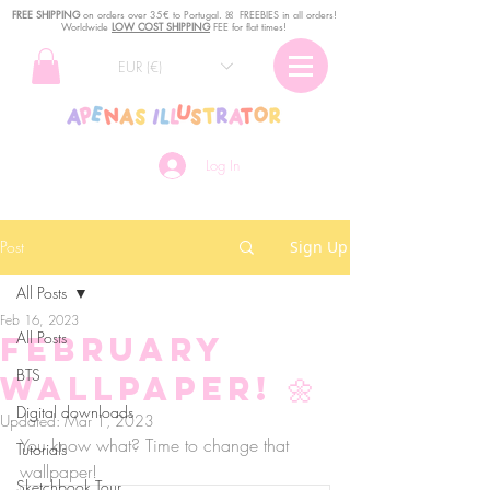
FREE SHIPPING
o
n
orders over 35€ to Portugal. ꕤ FREEBIES in all orders!
Worldwide
LOW COST SHIPPING
FEE for flat times!
EUR (€)
Log In
Post
Sign Up
All Posts
Feb 16, 2023
All Posts
February
BTS
Wallpaper! 🌼
Digital downloads
Updated:
Mar 1, 2023
You know what? Time to change that 
Tutorials
wallpaper!
Sketchbook Tour