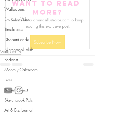
Want to read 
Wallpapers
more?
Exclusive Video
Subscribe to apenasillustrator.com to keep 
reading this exclusive post.
Timelapses
Discount code
Subscribe Now
Sketchbook club
Wallpapers
Podcast
Monthly Calendars
follow us!
Lives
Secret Project
Sketchbook Pals
Helpful links:
Art & Biz Journal
FAQ
Sustainability
Shipping Informations