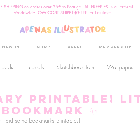
EE SHIPPING
o
n
orders over 35€ to Portugal. ꕤ FREEBIES in all orders!
Worldwide
LOW COST SHIPPING
FEE for flat times!
New in
Shop
Sale!
Membership
nloads
Tutorials
Sketchbook Tour
Wallpapers
es
Discount code
Sketchbook club
Podcast
ry Printable! Li
 Bookmark ✨
Secret Project
Sketchbook Pals
e I did some bookmarks printables! 