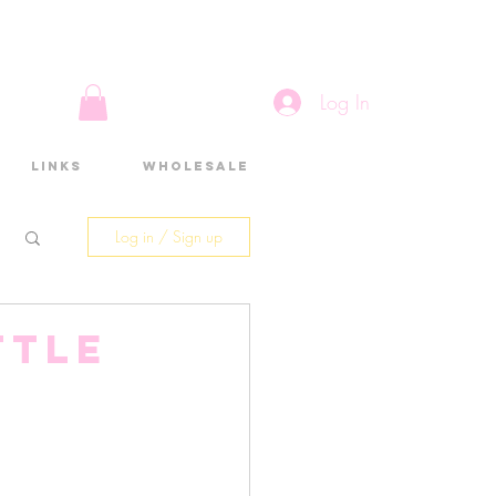
Log In
Links
Wholesale
Log in / Sign up
ttle