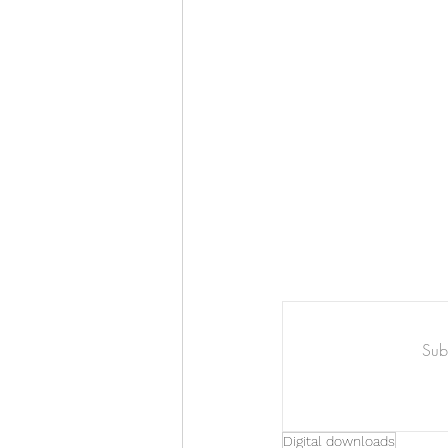
Art & Biz Journal
Subs
Digital downloads