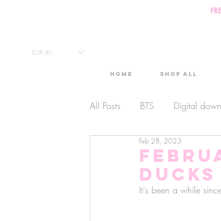
FR
EUR (€)
Home
Shop All
All Posts
BTS
Digital dow
Feb 28, 2023
Exclusive Video
Timelaps
Februa
Ducks
Monthly Calendars
Lives
It's been a while sinc