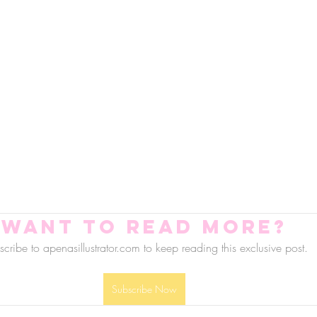
Want to read more?
cribe to apenasillustrator.com to keep reading this exclusive post.
Subscribe Now