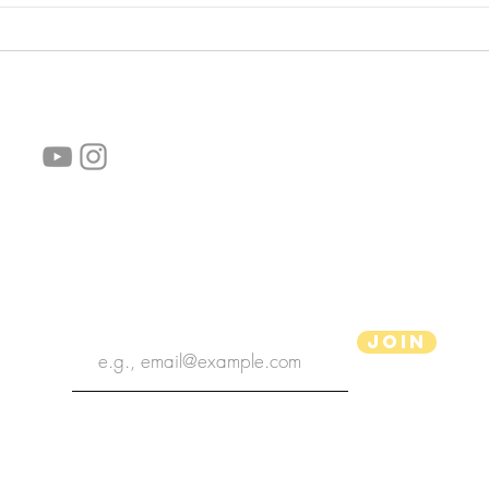
follow us!
Helpful links:
FAQ
Sustainability
Shipping Informations
Terms of Service
Privacy Policy
Wholesale
subscribe the newsletter
Join
aPenas Illustrator