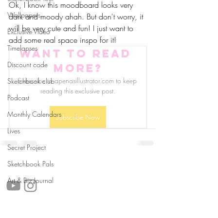
Ok, I know this moodboard looks very 
Wallpapers
dark and moody ahah. But don't worry, it 
will be very cute and fun! I just want to 
Exclusive Video
add some real space inspo for it! 
Timelapses
Want to read 
Discount code
more?
Subscribe to apenasillustrator.com to keep 
Sketchbook club
reading this exclusive post.
Podcast
Monthly Calendars
Subscribe Now
Lives
Secret Project
follow us!
Sketchbook Pals
Art & Biz Journal
Helpful links: