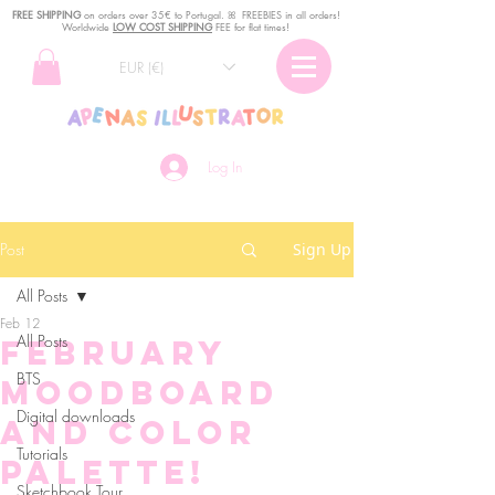
FREE SHIPPING
o
n
orders over 35€ to Portugal. ꕤ FREEBIES in all orders!
Worldwide
LOW COST SHIPPING
FEE for flat times!
EUR (€)
Log In
Post
Sign Up
All Posts
Feb 12
All Posts
February
BTS
Moodboard
Digital downloads
and Color
Tutorials
Palette!
Sketchbook Tour