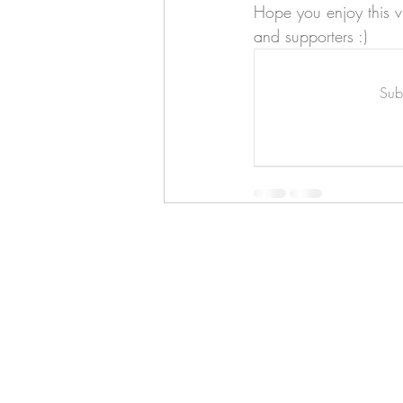
Art & Biz Journal
Hope you enjoy this v
and supporters :)
Subs
Hello!
ABOUT ME!
PORTFOLIO
Contact me:
apenasillustrator@gmail.com