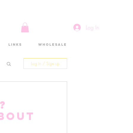
Log In
Links
Wholesale
Log in / Sign up
?
about