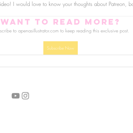
ideo! I would love to know your thoughts about Patreon, bo
Want to read more?
cribe to apenasillustrator.com to keep reading this exclusive post.
Subscribe Now
follow us!
Helpful links:
FAQ
Sustainability
Shipping Informations
Terms of Service
Privacy Policy
Wholesale