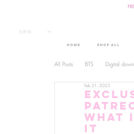
FR
EUR (€)
Home
Shop All
All Posts
BTS
Digital dow
Feb 21, 2025
Exclusive Video
Timelaps
Exclus
Patre
Monthly Calendars
Lives
What 
it