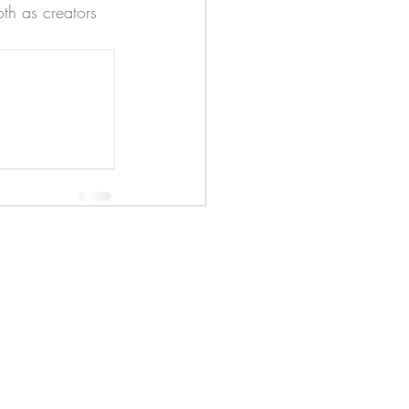
th as creators 
apenas
Illustrator
Shipping from Portugal, with
lots of love!