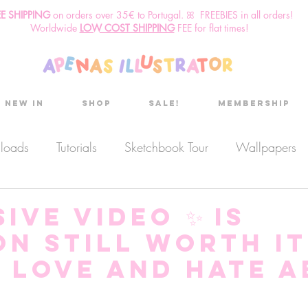
EE SHIPPING
o
n
orders over 35€ to Portugal. ꕤ FREEBIES in all orders!
Worldwide
LOW COST SHIPPING
FEE for flat times!
New in
Shop
Sale!
Membership
nloads
Tutorials
Sketchbook Tour
Wallpapers
es
Discount code
Sketchbook club
Podcast
ive video ✨ Is
on STILL worth it
Secret Project
Sketchbook Pals
I love and hate 