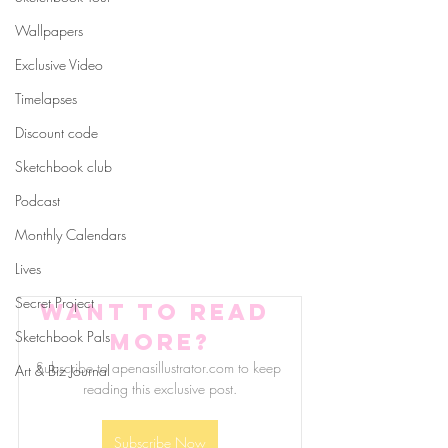
Wallpapers
Exclusive Video
Timelapses
Discount code
Sketchbook club
Podcast
Monthly Calendars
Lives
Secret Project
Want to read 
Sketchbook Pals
more?
Subscribe to apenasillustrator.com to keep 
Art & Biz Journal
reading this exclusive post.
Subscribe Now