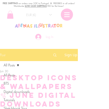
FREE SHIPPING
o
n
orders over 35€ to Portugal. ꕤ FREEBIES in all orders!
Worldwide
LOW COST SHIPPING
FEE for flat times!
EUR (€)
Log In
Post
Sign Up
All Posts
Jun 30
All Posts
Desktop Icons
BTS
& Wallpapers
Digital downloads
🫧 June Digital
Tutorials
Downloads
Sketchbook Tour