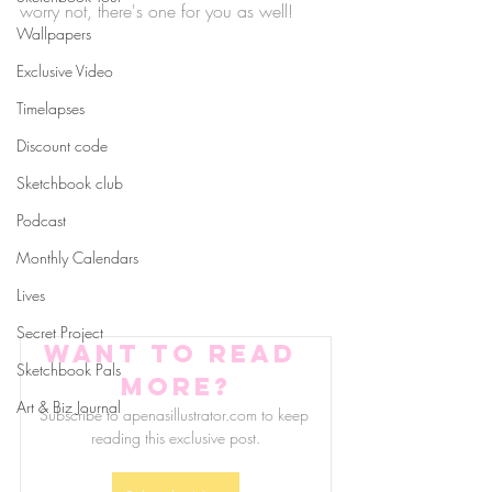
worry not, there's one for you as well!
Wallpapers
Exclusive Video
Timelapses
Discount code
Sketchbook club
Podcast
Monthly Calendars
Lives
Secret Project
Want to read 
Sketchbook Pals
more?
Art & Biz Journal
Subscribe to apenasillustrator.com to keep 
reading this exclusive post.