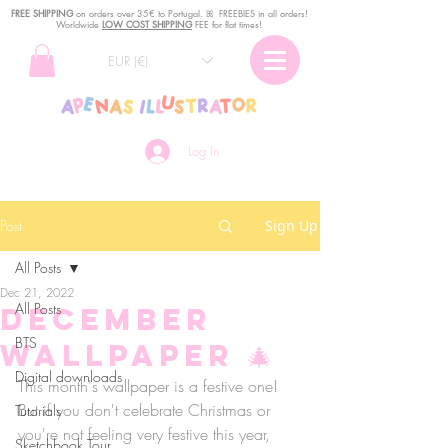
FREE SHIPPING
o
n
orders over 35€ to Portugal. ꕤ FREEBIES in all orders!
Worldwide
LOW COST SHIPPING
FEE for flat times!
EUR (€)
Log In
Post
Sign Up
All Posts
Dec 21, 2022
All Posts
December
BTS
wallpaper 🎄
Digital downloads
This month's wallpaper is a festive one! 
But if you don't celebrate Christmas or 
Tutorials
you're not feeling very festive this year, 
Sketchbook Tour