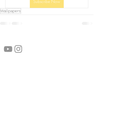
Subscribe Now
Wallpapers
follow us!
Helpful links:
FAQ
Sustainability
Shipping Informations
Terms of Service
Privacy Policy
Wholesale
apenas Illustrator