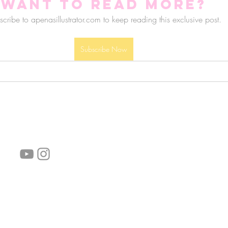
Want to read more?
cribe to apenasillustrator.com to keep reading this exclusive post.
Subscribe Now
follow us!
Helpful links:
FAQ
Sustainability
Shipping Informations
Terms of Service
Privacy Policy
Wholesale
subscribe the newsletter