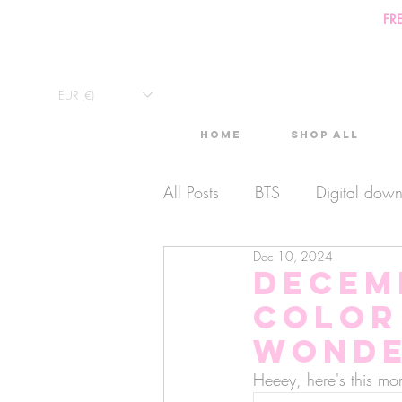
FR
EUR (€)
Home
Shop All
All Posts
BTS
Digital dow
Dec 10, 2024
Exclusive Video
Timelaps
Decem
color
Monthly Calendars
Lives
Wonde
Heeey, here's this