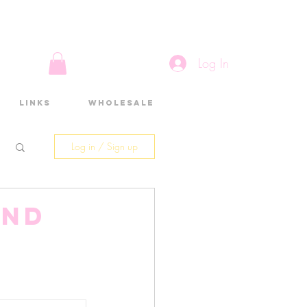
Log In
Links
Wholesale
Log in / Sign up
and