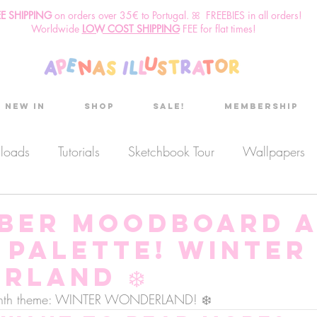
EE SHIPPING
o
n
orders over 35€ to Portugal. ꕤ FREEBIES in all orders!
Worldwide
LOW COST SHIPPING
FEE for flat times!
New in
Shop
Sale!
Membership
nloads
Tutorials
Sketchbook Tour
Wallpapers
es
Discount code
Sketchbook club
Podcast
ber moodboard 
 palette! Winter
Secret Project
Sketchbook Pals
rland ❄️
 month theme: WINTER WONDERLAND! ❄️