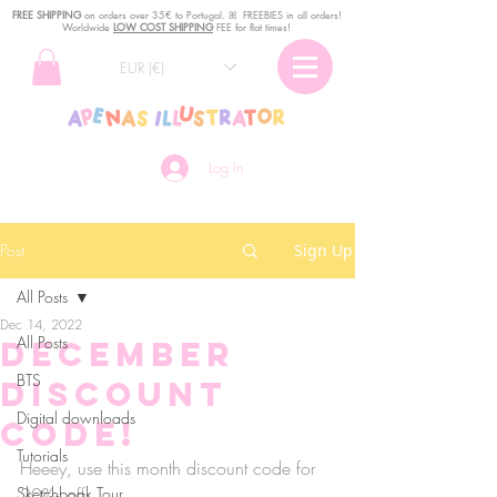
FREE SHIPPING
o
n
orders over 35€ to Portugal. ꕤ FREEBIES in all orders!
Worldwide
LOW COST SHIPPING
FEE for flat times!
EUR (€)
Log In
Post
Sign Up
All Posts
Dec 14, 2022
All Posts
December
BTS
discount
Digital downloads
code!
Tutorials
Heeey, use this month discount code for 
Sketchbook Tour
20‰ off: 