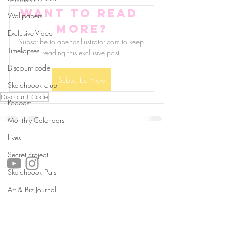
Want to read 
Wallpapers
more?
Exclusive Video
Subscribe to apenasillustrator.com to keep 
Timelapses
reading this exclusive post.
Discount code
Subscribe Now
Sketchbook club
Discount Code
Podcast
Monthly Calendars
Lives
follow us!
Secret Project
Sketchbook Pals
Art & Biz Journal
Helpful links:
FAQ
Sustainability