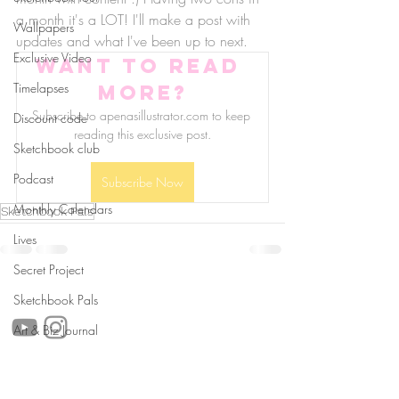
a month it's a LOT! I'll make a post with 
Wallpapers
updates and what I've been up to next.
Exclusive Video
Want to read 
Timelapses
more?
Subscribe to apenasillustrator.com to keep 
Discount code
reading this exclusive post.
Sketchbook club
Podcast
Subscribe Now
Monthly Calendars
Sketchbook Pals
Lives
Secret Project
follow us!
Sketchbook Pals
Art & Biz Journal
Helpful links: