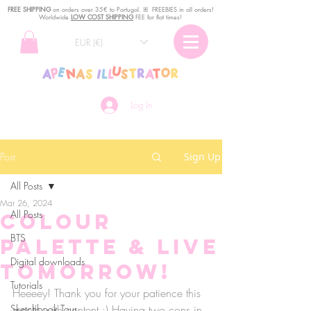
FREE SHIPPING
o
n
orders over 35€ to Portugal. ꕤ FREEBIES in all orders!
Worldwide
LOW COST SHIPPING
FEE for flat times!
EUR (€)
Log In
Post
Sign Up
All Posts
Mar 26, 2024
All Posts
Colour
BTS
Palette & LIVE
Digital downloads
TOMORROW!
Tutorials
Heeeey! Thank you for your patience this 
Sketchbook Tour
month with content :) Having two cons in 