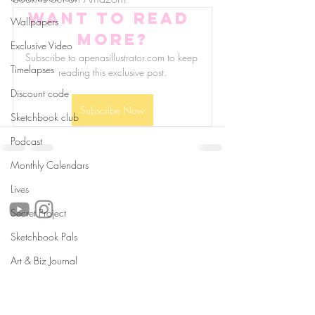
Want to read 
Wallpapers
more?
Exclusive Video
Subscribe to apenasillustrator.com to keep 
Timelapses
reading this exclusive post.
Discount code
Subscribe Now
Sketchbook club
Podcast
Monthly Calendars
follow us!
Lives
Secret Project
Sketchbook Pals
Helpful links:
Art & Biz Journal
FAQ
Sustainability
Shipping Informations