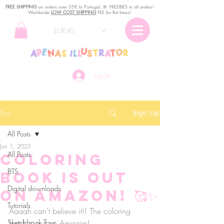
FREE SHIPPING
o
n
orders over 35€ to Portugal. ꕤ FREEBIES in all orders!
Worldwide
LOW COST SHIPPING
FEE for flat times!
EUR (€)
Log In
Post
Sign Up
All Posts
Jun 1, 2025
All Posts
Coloring
BTS
book is out
Digital downloads
on Amazon! 🥰✨
Tutorials
Aaaah can’t believe it!! The coloring 
Sketchbook Tour
book is out on Amazon! 