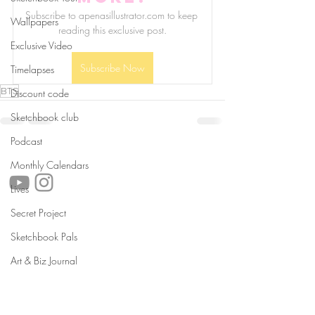
Subscribe to apenasillustrator.com to keep 
Wallpapers
reading this exclusive post.
Exclusive Video
Subscribe Now
Timelapses
BTS
Discount code
Sketchbook club
Podcast
follow us!
Monthly Calendars
Lives
Secret Project
Helpful links:
Sketchbook Pals
FAQ
Sustainability
Art & Biz Journal
Shipping Informations
Terms of Service
Privacy Policy