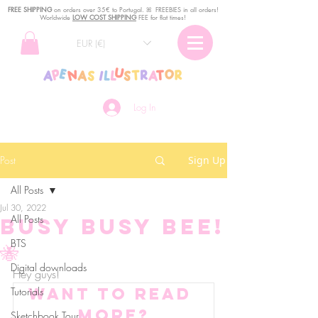
FREE SHIPPING
o
n
orders over 35€ to Portugal. ꕤ FREEBIES in all orders!
Worldwide
LOW COST SHIPPING
FEE for flat times!
EUR (€)
Log In
Post
Sign Up
All Posts
Jul 30, 2022
All Posts
Busy busy bee!
BTS
🐝
Digital downloads
Hey guys! 
Want to read 
Tutorials
more?
Sketchbook Tour