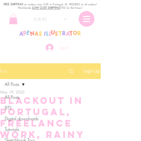
FREE SHIPPING
o
n
orders over 35€ to Portugal. ꕤ FREEBIES in all orders!
Worldwide
LOW COST SHIPPING
FEE for flat times!
EUR (€)
Log In
Post
Sign Up
All Posts
May 19, 2025
All Posts
Blackout in
BTS
Portugal,
Digital downloads
Freelance
Tutorials
work, rainy
Sketchbook Tour