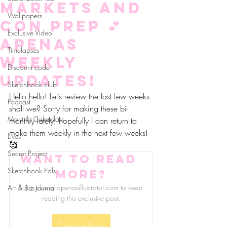
markets and
Wallpapers
con prep 💕
Exclusive Video
aPenas
Timelapses
Weekly
Discount code
updates!
Sketchbook club
Hello hello! Let’s review the last few weeks 
Podcast
shall we? Sorry for making these bi-
Monthly Calendars
monthly lately, hopefully I can return to 
make them weekly in the next few weeks! 
Lives
🥰
Secret Project
Want to read 
Sketchbook Pals
more?
Subscribe to apenasillustrator.com to keep 
Art & Biz Journal
reading this exclusive post.
Subscribe Now