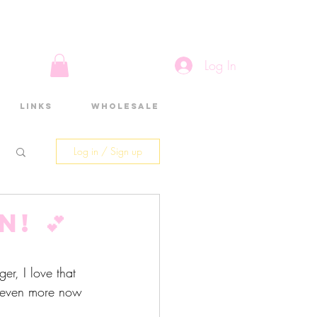
Log In
Links
Wholesale
Log in / Sign up
! 💕
er, I love that 
 even more now 