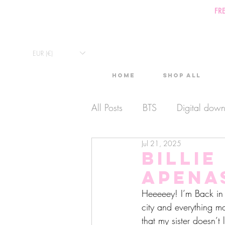
FR
EUR (€)
Home
Shop All
All Posts
BTS
Digital dow
Jul 21, 2025
Exclusive Video
Timelaps
Billie
aPena
Monthly Calendars
Lives
Heeeeey! I’m Back in P
city and everything m
that my sister doesn’t 