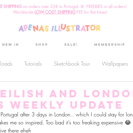
EE SHIPPING
o
n
orders over 35€ to Portugal. ꕤ FREEBIES in all orders!
Worldwide
LOW COST SHIPPING
FEE for flat times!
New in
Shop
Sale!
Membership
nloads
Tutorials
Sketchbook Tour
Wallpapers
es
Discount code
Sketchbook club
Podcast
 Eilish and London
s Weekly Update
Secret Project
Sketchbook Pals
ortugal after 3 days in London.. which I could stay for long
akes me so inspired. Too bad it’s too freaking expensive 
live there eheh