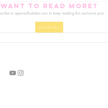
Want to read more?
cribe to apenasillustrator.com to keep reading this exclusive post.
Subscribe Now
follow us!
Helpful links:
FAQ
Sustainability
Shipping Informations
Terms of Service
Privacy Policy
Wholesale
subscribe the newsletter