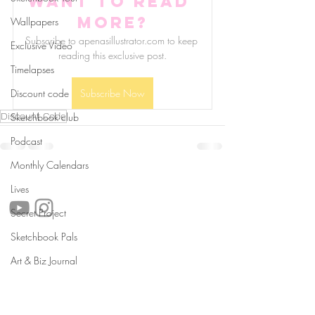
Want to read 
more?
Wallpapers
Subscribe to apenasillustrator.com to keep 
Exclusive Video
reading this exclusive post.
Timelapses
Discount code
Subscribe Now
Discount Code
Sketchbook club
Podcast
Monthly Calendars
follow us!
Lives
Secret Project
Sketchbook Pals
Helpful links:
Art & Biz Journal
FAQ
Sustainability
Shipping Informations
Terms of Service