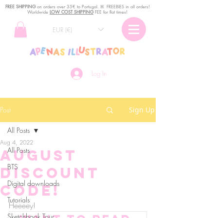
FREE SHIPPING
o
n
orders over 35€ to Portugal. ꕤ FREEBIES in all orders!
Worldwide
LOW COST SHIPPING
FEE for flat times!
EUR (€)
Log In
Post
Sign Up
All Posts
Aug 4, 2022
All Posts
August
BTS
Discount
Digital downloads
Code!
Tutorials
Heeeey!
Sketchbook Tour