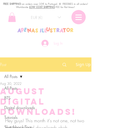
FREE SHIPPING
o
n
orders over 35€ to Portugal. ꕤ FREEBIES in all orders!
Worldwide
LOW COST SHIPPING
FEE for flat times!
EUR (€)
Log In
Post
Sign Up
All Posts
Aug 30, 2022
All Posts
August
BTS
Digital
Digital downloads
Downloads!
Tutorials
Hey guys! This month it's not one, not two 
Sketchbook Tour
but three digital downloads eheh