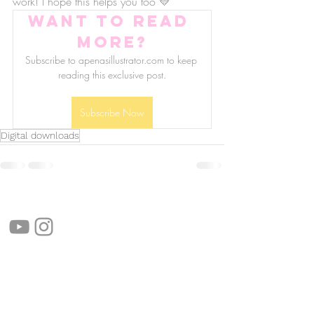
work! I hope this helps you too 💛
Want to read 
more?
Subscribe to apenasillustrator.com to keep 
reading this exclusive post.
Subscribe Now
Digital downloads
follow us!
Helpful links:
FAQ
Sustainability