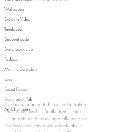
Wallpapers
Exclusive Video
Timelapses
Discount code
Sketchbook club
Podcast
Monthly Calendars
Lives
Secret Project
Sketchbook Pals
I've been meaning to finish this illustration 
Art & Biz Journal
for a while, and it's finally done! I think 
it's important right now, specially because 
I've been very very anxious lately about 