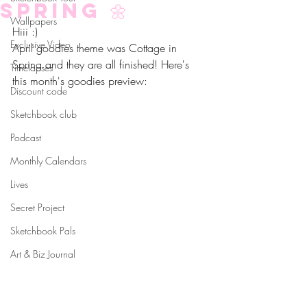
Spring 🌼
Wallpapers
Hiii :)
Exclusive Video
April goodies theme was Cottage in 
Spring and they are all finished! Here's 
Timelapses
this month's goodies preview:
Discount code
Sketchbook club
Podcast
Monthly Calendars
Lives
Secret Project
Sketchbook Pals
Art & Biz Journal