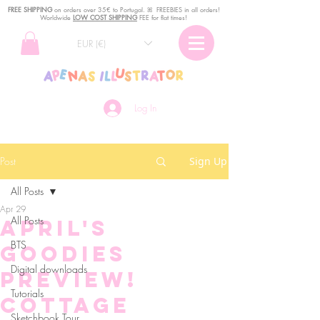
FREE SHIPPING
o
n
orders over 35€ to Portugal. ꕤ FREEBIES in all orders!
Worldwide
LOW COST SHIPPING
FEE for flat times!
EUR (€)
Log In
Post
Sign Up
All Posts
Apr 29
All Posts
April's
BTS
goodies
Digital downloads
preview!
Tutorials
Cottage
Sketchbook Tour