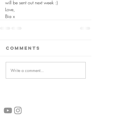
will be sent out next week :)
Love,
Bia x
Comments
Write a comment...
follow us!