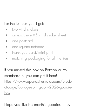
For the full box you'll get:
two vinyl stickers
an exclusive A5 vinyl sticker sheet
one postcard
one square notepad
thank you card/mini print
matching packaging for all the tiers!
If you missed this box on Patreon or my 
membership, you can get it here! 
https://www.apenasillustrator.com/produ
ct-page/cottage-spring-april-2026-goodie-
box
Hope you like this month's goodies! They 