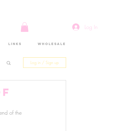
Log In
Links
Wholesale
Log in / Sign up
of
end of the 