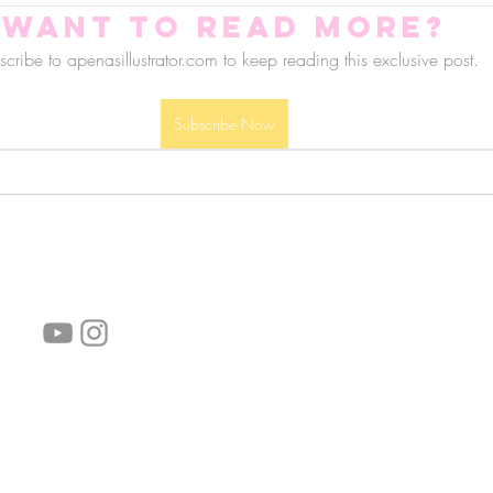
Want to read more?
cribe to apenasillustrator.com to keep reading this exclusive post.
Subscribe Now
follow us!
Helpful links:
FAQ
Sustainability
Shipping Informations
Terms of Service
Privacy Policy
Wholesale
subscribe the newsletter