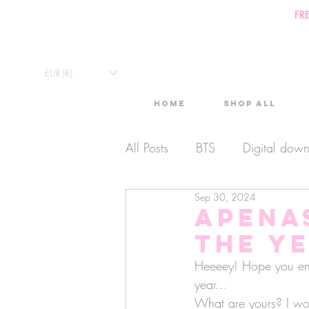
FR
EUR (€)
Home
Shop All
All Posts
BTS
Digital dow
Sep 30, 2024
Exclusive Video
Timelaps
aPena
the y
Monthly Calendars
Lives
Heeeey! Hope you enjoy
year... 
What are yours? I wo