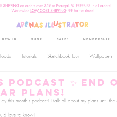
EE SHIPPING
o
n
orders over 35€ to Portugal. ꕤ FREEBIES in all orders!
Worldwide
LOW COST SHIPPING
FEE for flat times!
New in
Shop
Sale!
Membership
nloads
Tutorials
Sketchbook Tour
Wallpapers
es
Discount code
Sketchbook club
Podcast
s Podcast ✨ End 
ear plans!
Secret Project
Sketchbook Pals
 this month's podcast! I talk all about my plans until the 
uld love to know!