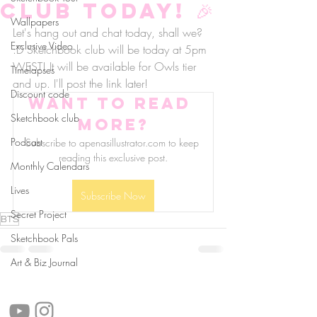
club today! 🎉
Wallpapers
Let's hang out and chat today, shall we? 
Exclusive Video
:D Sketchbook club will be today at 5pm 
WEST! It will be available for Owls tier 
Timelapses
and up. I'll post the link later!
Discount code
Want to read 
Sketchbook club
more?
Podcast
Subscribe to apenasillustrator.com to keep 
reading this exclusive post.
Monthly Calendars
Lives
Subscribe Now
Secret Project
BTS
Sketchbook Pals
Art & Biz Journal
follow us!