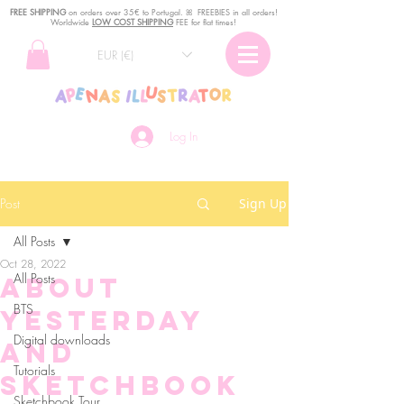
FREE SHIPPING
o
n
orders over 35€ to Portugal. ꕤ FREEBIES in all orders!
Worldwide
LOW COST SHIPPING
FEE for flat times!
EUR (€)
Log In
Post
Sign Up
All Posts
Oct 28, 2022
All Posts
About
BTS
yesterday
Digital downloads
and
Tutorials
Sketchbook
Sketchbook Tour