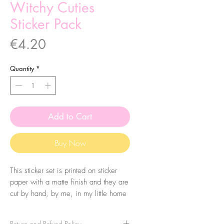
Witchy Cuties
Sticker Pack
Price
€4.20
Quantity
*
Add to Cart
Buy Now
This sticker set is printed on sticker
paper with a matte finish and they are
cut by hand, by me, in my little home
studio. It comes with 9 stickers, made
from my original llustrations.
Return and Refund Policy