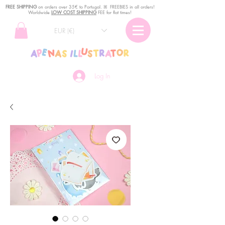
FREE SHIPPING
o
n
orders over 35€ to Portugal. ꕤ FREEBIES in all orders!
Worldwide
LOW COST SHIPPING
FEE for flat times!
EUR (€)
Log In