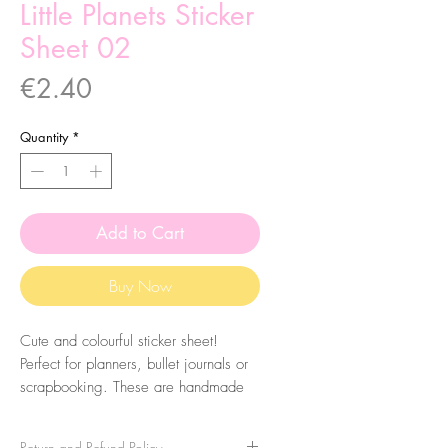
Little Planets Sticker
Sheet 02
Price
€2.40
Quantity
*
Add to Cart
Buy Now
Cute and colourful sticker sheet!
Perfect for planners, bullet journals or
scrapbooking. These are handmade
from my illustrations, on my home
studio!
Return and Refund Policy