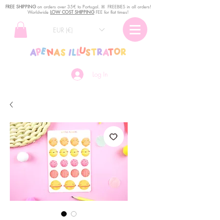
FREE SHIPPING
o
n
orders over 35€ to Portugal. ꕤ FREEBIES in all orders!
Worldwide
LOW COST SHIPPING
FEE for flat times!
EUR (€)
Log In