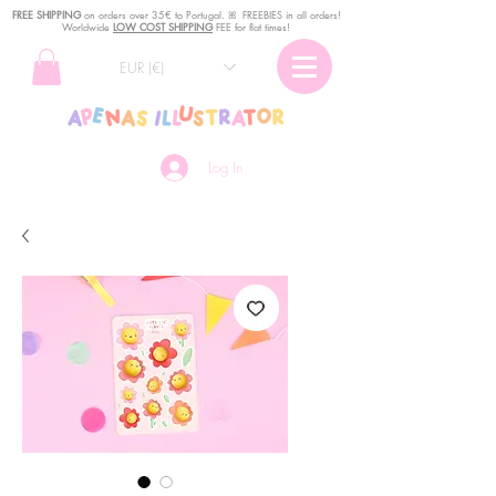
FREE SHIPPING
o
n
orders over 35€ to Portugal. ꕤ FREEBIES in all orders!
Worldwide
LOW COST SHIPPING
FEE for flat times!
EUR (€)
Log In