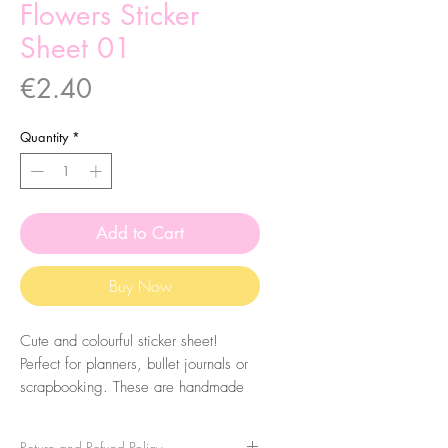
Flowers Sticker
Sheet 01
Price
€2.40
Quantity
*
Add to Cart
Buy Now
Cute and colourful sticker sheet!
Perfect for planners, bullet journals or
scrapbooking. These are handmade
from my illustrations, on my home
studio!
Return and Refund Policy