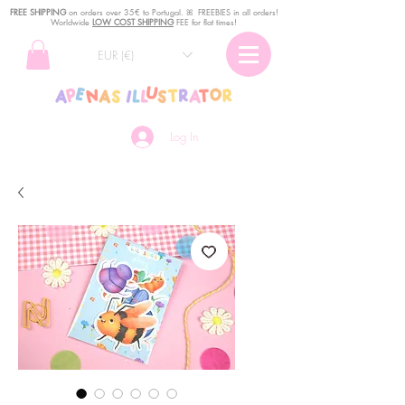
FREE SHIPPING
o
n
orders over 35€ to Portugal. ꕤ FREEBIES in all orders!
Worldwide
LOW COST SHIPPING
FEE for flat times!
EUR (€)
Log In