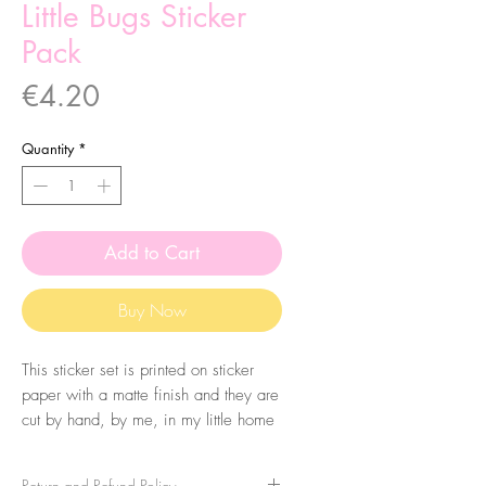
Little Bugs Sticker
Pack
Price
€4.20
Quantity
*
Add to Cart
Buy Now
This sticker set is printed on sticker
paper with a matte finish and they are
cut by hand, by me, in my little home
studio. It comes with 7 stickers, made
from my original llustrations.
Return and Refund Policy